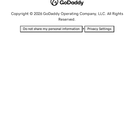
Copyright © 2026 GoDaddy Operating Company, LLC. All Rights
Reserved.
•
Do not share my personal information
Privacy Settings