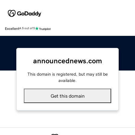
Excellent
4.5 out of 5
announcednews.com
This domain is registered, but may still be
available.
Get this domain